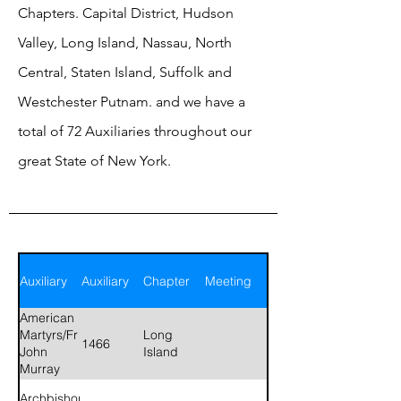
Chapters. Capital District, Hudson
Valley, Long Island, Nassau, North
Central, Staten Island, Suffolk and
Westchester Putnam. and we have a
total of 72 Auxiliaries throughout our
great State of New York.
Auxiliary
Auxiliary
Chapter
Meeting
American
Martyrs/Fr
Long
1466
John
Island
Murray
Archbishop