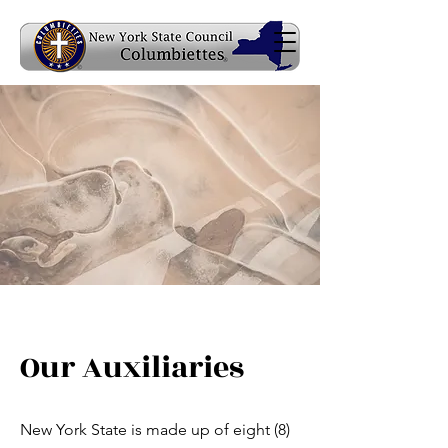
Our Auxiliaries
New York State is made up of eight (8)