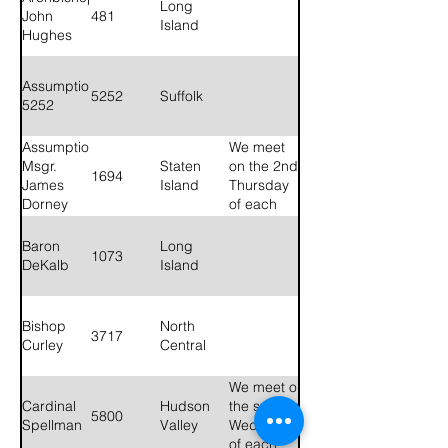
Long
John
481
Island
Hughes
Assumption
5252
Suffolk
5252
Assumption
We meet
Msgr.
Staten
on the 2nd
1694
James
Island
Thursday
Dorney
of each
1694
month at
Blessed
Baron
Long
1073
Sacrament
DeKalb
Island
Parish
House, 30
Manor
Bishop
North
3717
Road,
Curley
Central
Staten
Island, NY
We meet on
10310 at 8
Cardinal
Hudson
the second
PM.
5800
Spellman
Valley
Wednesday
of each